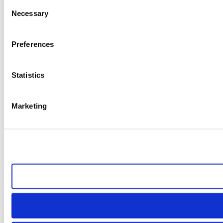
Consent
Necessary
Selection
Preferences
Statistics
Marketing