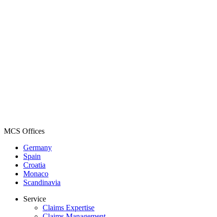
MCS Offices
Germany
Spain
Croatia
Monaco
Scandinavia
Service
Claims Expertise
Claims Management