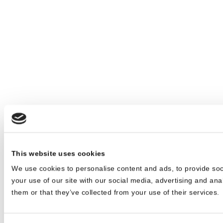
This website uses cookies
We use cookies to personalise content and ads, to provide soc
your use of our site with our social media, advertising and ana
them or that they’ve collected from your use of their services.