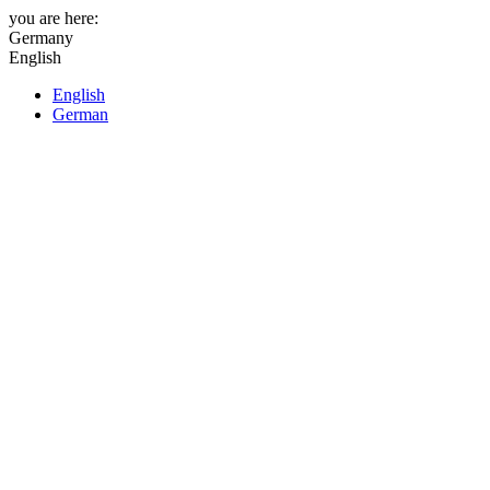
you are here:
Germany
English
English
German