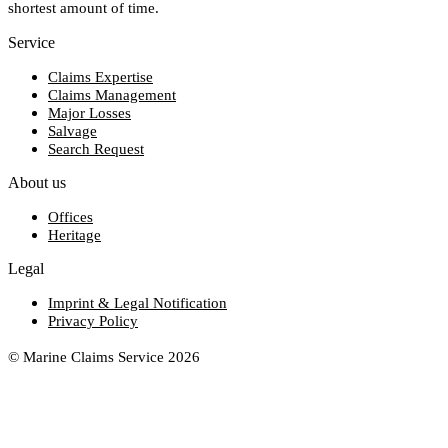
shortest amount of time.
Service
Claims Expertise
Claims Management
Major Losses
Salvage
Search Request
About us
Offices
Heritage
Legal
Imprint & Legal Notification
Privacy Policy
© Marine Claims Service 2026