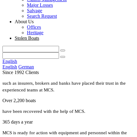
Major Losses
Salvage
Search Request
About Us
Offices
Heritage
Stolen Boats
English
English
German
Since 1992 Clients
such as insurers, brokers and banks have placed their trust in the
experienced teams at MCS.
Over 2,200 boats
have been recovered with the help of MCS.
365 days a year
MCS is ready for action with equipment and personnel within the