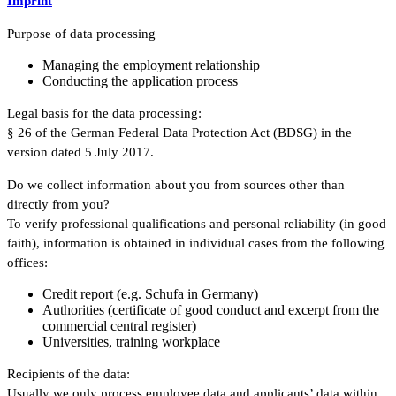
Imprint
Purpose of data processing
Managing the employment relationship
Conducting the application process
Legal basis for the data processing:
§ 26 of the German Federal Data Protection Act (BDSG) in the
version dated 5 July 2017.
Do we collect information about you from sources other than
directly from you?
To verify professional qualifications and personal reliability (in good
faith), information is obtained in individual cases from the following
offices:
Credit report (e.g. Schufa in Germany)
Authorities (certificate of good conduct and excerpt from the
commercial central register)
Universities, training workplace
Recipients of the data:
Usually we only process employee data and applicants’ data within