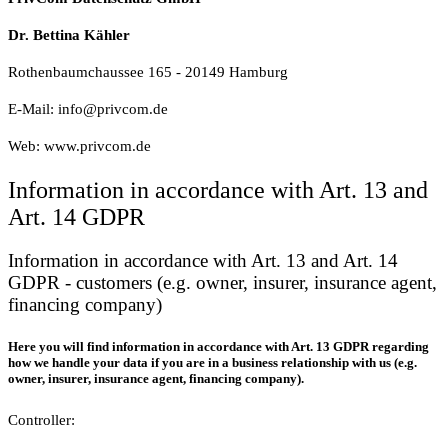
Dr. Bettina Kähler
Rothenbaumchaussee 165 - 20149 Hamburg
E-Mail: info@privcom.de
Web: www.privcom.de
Information in accordance with Art. 13 and
Art. 14 GDPR
Information in accordance with Art. 13 and Art. 14
GDPR - customers (e.g. owner, insurer, insurance agent,
financing company)
Here you will find information in accordance with Art. 13 GDPR regarding
how we handle your data if you are in a business relationship with us (e.g.
owner, insurer, insurance agent, financing company).
Controller: