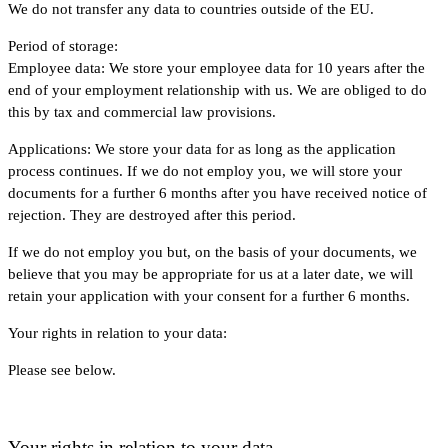
We do not transfer any data to countries outside of the EU.
Period of storage:
Employee data: We store your employee data for 10 years after the
end of your employment relationship with us. We are obliged to do
this by tax and commercial law provisions.
Applications: We store your data for as long as the application
process continues. If we do not employ you, we will store your
documents for a further 6 months after you have received notice of
rejection. They are destroyed after this period.
If we do not employ you but, on the basis of your documents, we
believe that you may be appropriate for us at a later date, we will
retain your application with your consent for a further 6 months.
Your rights in relation to your data:
Please see below.
Your rights in relation to your data