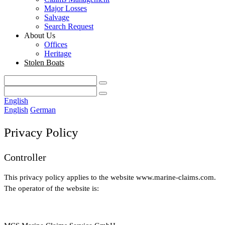
Major Losses
Salvage
Search Request
About Us
Offices
Heritage
Stolen Boats
English
English
German
Privacy Policy
Controller
This privacy policy applies to the website www.marine-claims.com.
The operator of the website is: