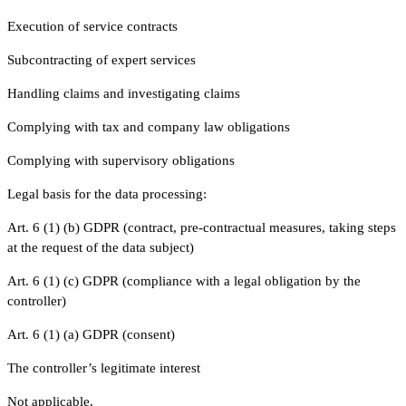
Execution of service contracts
Subcontracting of expert services
Handling claims and investigating claims
Complying with tax and company law obligations
Complying with supervisory obligations
Legal basis for the data processing:
Art. 6 (1) (b) GDPR (contract, pre-contractual measures, taking steps
at the request of the data subject)
Art. 6 (1) (c) GDPR (compliance with a legal obligation by the
controller)
Art. 6 (1) (a) GDPR (consent)
The controller’s legitimate interest
Not applicable.