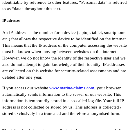
identifiable by reference to other features. “Personal data” is referred
to as “data” throughout this text.
IP adresses
An IP address is the number for a device (laptop, tablet, smartphone
etc.) that allows the respective device to be identified on the internet.
This means that the IP address of the computer accessing the website
must be known when moving between websites on the internet.
However, we do not know the identity of the respective user and we
also do not attempt to gain knowledge of their identity. IP addresses
are collected on this website for security-related assessments and are
deleted after one year.
If you access our website
www.marine-claims.com
, your browser
automatically sends information to the server of our website. This
information is temporarily stored in a so-called log file. Your full IP
address is not collected or stored by us. This address is collected /
stored exclusively in a truncated and therefore anonymised form.