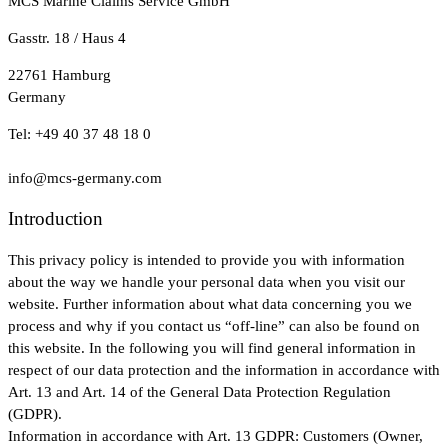
MCS Marine Claims Service GmbH
Gasstr. 18 / Haus 4
22761 Hamburg
Germany
Tel: +49 40 37 48 18 0
info@mcs-germany.com
Introduction
This privacy policy is intended to provide you with information
about the way we handle your personal data when you visit our
website. Further information about what data concerning you we
process and why if you contact us “off-line” can also be found on
this website. In the following you will find general information in
respect of our data protection and the information in accordance with
Art. 13 and Art. 14 of the General Data Protection Regulation
(GDPR).
Information in accordance with Art. 13 GDPR: Customers (Owner,