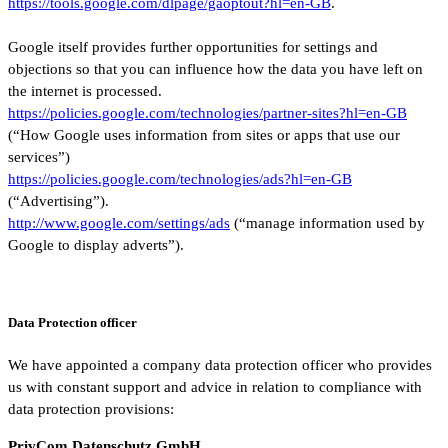
https://tools.google.com/dlpage/gaoptout?hl=en-GB
.
Google itself provides further opportunities for settings and
objections so that you can influence how the data you have left on
the internet is processed.
https://policies.google.com/technologies/partner-sites?hl=en-GB
(“How Google uses information from sites or apps that use our
services”)
https://policies.google.com/technologies/ads?hl=en-GB
(“Advertising”).
http://www.google.com/settings/ads
(“manage information used by
Google to display adverts”).
Data Protection officer
We have appointed a company data protection officer who provides
us with constant support and advice in relation to compliance with
data protection provisions:
PrivCom Datenschutz GmbH