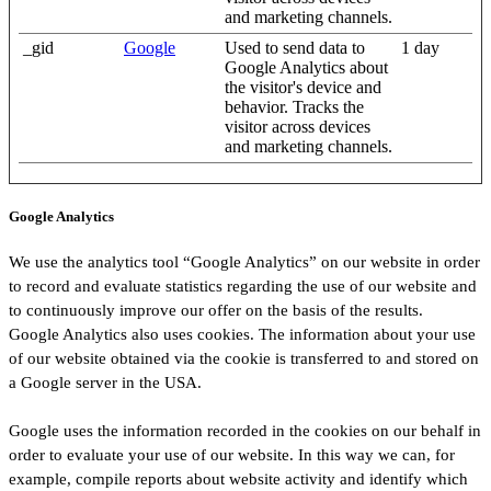
and marketing channels.
_gid
Google
Used to send data to
1 day
Google Analytics about
the visitor's device and
behavior. Tracks the
visitor across devices
and marketing channels.
Google Analytics
We use the analytics tool “Google Analytics” on our website in order
to record and evaluate statistics regarding the use of our website and
to continuously improve our offer on the basis of the results.
Google Analytics also uses cookies. The information about your use
of our website obtained via the cookie is transferred to and stored on
a Google server in the USA.
Google uses the information recorded in the cookies on our behalf in
order to evaluate your use of our website. In this way we can, for
example, compile reports about website activity and identify which