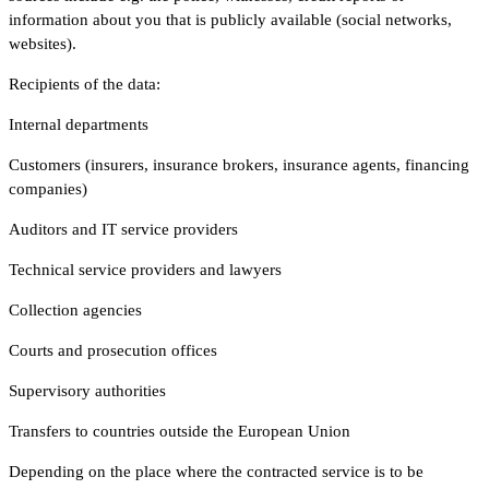
information about you that is publicly available (social networks,
websites).
Recipients of the data:
Internal departments
Customers (insurers, insurance brokers, insurance agents, financing
companies)
Auditors and IT service providers
Technical service providers and lawyers
Collection agencies
Courts and prosecution offices
Supervisory authorities
Transfers to countries outside the European Union
Depending on the place where the contracted service is to be