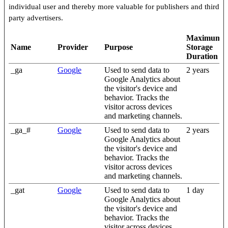
individual user and thereby more valuable for publishers and third
party advertisers.
Maximum
Name
Provider
Purpose
Storage
Duration
_ga
Google
Used to send data to
2 years
Google Analytics about
the visitor's device and
behavior. Tracks the
visitor across devices
and marketing channels.
_ga_#
Google
Used to send data to
2 years
Google Analytics about
the visitor's device and
behavior. Tracks the
visitor across devices
and marketing channels.
_gat
Google
Used to send data to
1 day
Google Analytics about
the visitor's device and
behavior. Tracks the
visitor across devices