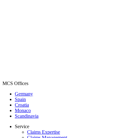
MCS Offices
Germany
Spain
Croatia
Monaco
Scandinavia
Service
Claims Expertise
Claims Management