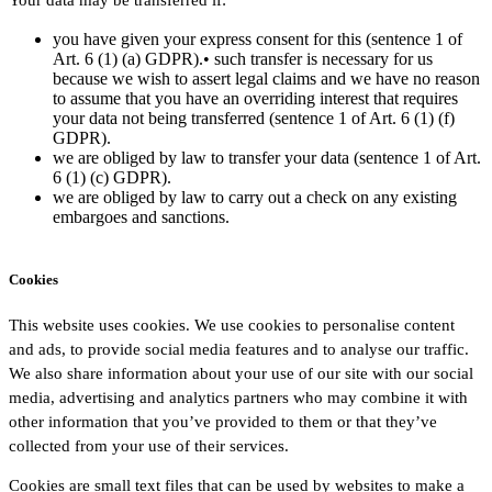
you have given your express consent for this (sentence 1 of
Art. 6 (1) (a) GDPR).• such transfer is necessary for us
because we wish to assert legal claims and we have no reason
to assume that you have an overriding interest that requires
your data not being transferred (sentence 1 of Art. 6 (1) (f)
GDPR).
we are obliged by law to transfer your data (sentence 1 of Art.
6 (1) (c) GDPR).
we are obliged by law to carry out a check on any existing
embargoes and sanctions.
Cookies
This website uses cookies. We use cookies to personalise content
and ads, to provide social media features and to analyse our traffic.
We also share information about your use of our site with our social
media, advertising and analytics partners who may combine it with
other information that you’ve provided to them or that they’ve
collected from your use of their services.
Cookies are small text files that can be used by websites to make a