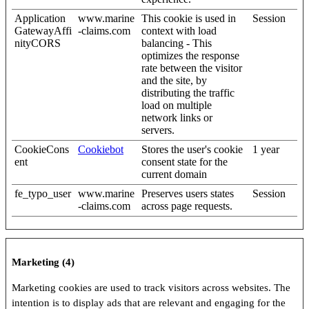
Application
www.marine
This cookie is used in
Session
GatewayAffi
-claims.com
context with load
nityCORS
balancing - This
optimizes the response
rate between the visitor
and the site, by
distributing the traffic
load on multiple
network links or
servers.
CookieCons
Cookiebot
Stores the user's cookie
1 year
ent
consent state for the
current domain
fe_typo_user
www.marine
Preserves users states
Session
-claims.com
across page requests.
Marketing (4)
Marketing cookies are used to track visitors across websites. The
intention is to display ads that are relevant and engaging for the