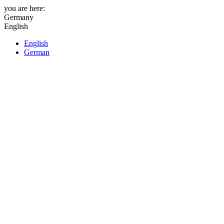
you are here:
Germany
English
English
German