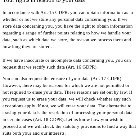
In accordance with Art. 15 GDPR, you can obtain information as to
whether or not we store any personal data concerning you. If we
store data concerning you, you have the right to obtain information
regarding a range of further points relating to how we handle your
data, such as which data we store, the reason we process them and
how long they are stored.
If we have inaccurate or incomplete data concerning you, you can
request that we rectify such data (Art. 16 GDPR).
You can also request the erasure of your data (Art. 17 GDPR).
However, there may be reasons for which we are not permitted or
not required to erase your data. These reasons are set out by law. If
you request us to erase your data, we will check whether any such
exceptions apply. If not, we will erase your data. The alternative to
erasing your data is the restriction of processing your personal data
in certain cases (Art. 18 GDPR). Let us know how you wish to
proceed and we will check the statutory provisions to find a way that
suits both your and our interests.