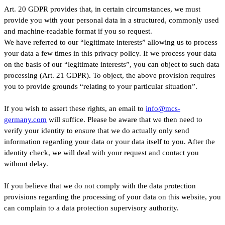
Art. 20 GDPR provides that, in certain circumstances, we must
provide you with your personal data in a structured, commonly used
and machine-readable format if you so request.
We have referred to our “legitimate interests” allowing us to process
your data a few times in this privacy policy. If we process your data
on the basis of our “legitimate interests”, you can object to such data
processing (Art. 21 GDPR). To object, the above provision requires
you to provide grounds “relating to your particular situation”.
If you wish to assert these rights, an email to
info@mcs-
germany.com
will suffice. Please be aware that we then need to
verify your identity to ensure that we do actually only send
information regarding your data or your data itself to you. After the
identity check, we will deal with your request and contact you
without delay.
If you believe that we do not comply with the data protection
provisions regarding the processing of your data on this website, you
can complain to a data protection supervisory authority.