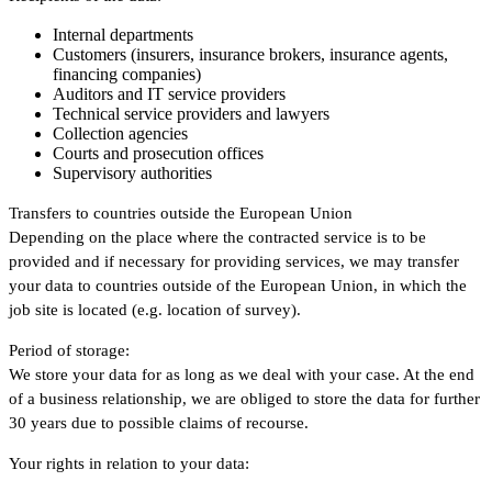
Internal departments
Customers (insurers, insurance brokers, insurance agents,
financing companies)
Auditors and IT service providers
Technical service providers and lawyers
Collection agencies
Courts and prosecution offices
Supervisory authorities
Transfers to countries outside the European Union
Depending on the place where the contracted service is to be
provided and if necessary for providing services, we may transfer
your data to countries outside of the European Union, in which the
job site is located (e.g. location of survey).
Period of storage:
We store your data for as long as we deal with your case. At the end
of a business relationship, we are obliged to store the data for further
30 years due to possible claims of recourse.
Your rights in relation to your data: