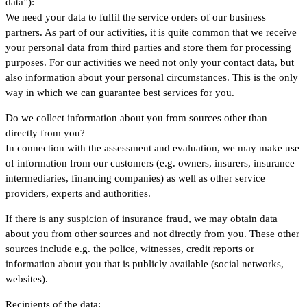
data”):
We need your data to fulfil the service orders of our business
partners. As part of our activities, it is quite common that we receive
your personal data from third parties and store them for processing
purposes. For our activities we need not only your contact data, but
also information about your personal circumstances. This is the only
way in which we can guarantee best services for you.
Do we collect information about you from sources other than
directly from you?
In connection with the assessment and evaluation, we may make use
of information from our customers (e.g. owners, insurers, insurance
intermediaries, financing companies) as well as other service
providers, experts and authorities.
If there is any suspicion of insurance fraud, we may obtain data
about you from other sources and not directly from you. These other
sources include e.g. the police, witnesses, credit reports or
information about you that is publicly available (social networks,
websites).
Recipients of the data: