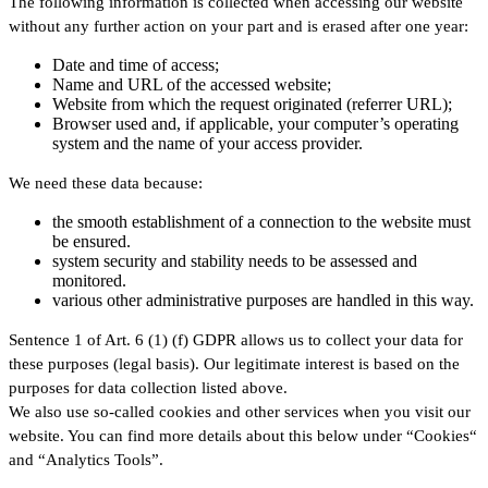
The following information is collected when accessing our website
without any further action on your part and is erased after one year:
Date and time of access;
Name and URL of the accessed website;
Website from which the request originated (referrer URL);
Browser used and, if applicable, your computer’s operating
system and the name of your access provider.
We need these data because:
the smooth establishment of a connection to the website must
be ensured.
system security and stability needs to be assessed and
monitored.
various other administrative purposes are handled in this way.
Sentence 1 of Art. 6 (1) (f) GDPR allows us to collect your data for
these purposes (legal basis). Our legitimate interest is based on the
purposes for data collection listed above.
We also use so-called cookies and other services when you visit our
website. You can find more details about this below under “Cookies“
and “Analytics Tools”.