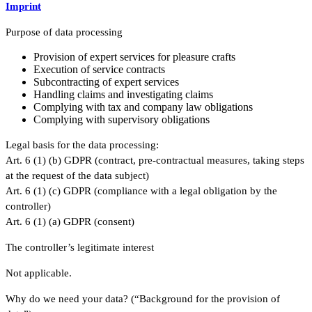
Imprint
Purpose of data processing
Provision of expert services for pleasure crafts
Execution of service contracts
Subcontracting of expert services
Handling claims and investigating claims
Complying with tax and company law obligations
Complying with supervisory obligations
Legal basis for the data processing:
Art. 6 (1) (b) GDPR (contract, pre-contractual measures, taking steps
at the request of the data subject)
Art. 6 (1) (c) GDPR (compliance with a legal obligation by the
controller)
Art. 6 (1) (a) GDPR (consent)
The controller’s legitimate interest
Not applicable.
Why do we need your data? (“Background for the provision of