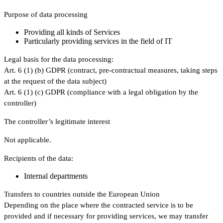
Purpose of data processing
Providing all kinds of Services
Particularly providing services in the field of IT
Legal basis for the data processing:
Art. 6 (1) (b) GDPR (contract, pre-contractual measures, taking steps
at the request of the data subject)
Art. 6 (1) (c) GDPR (compliance with a legal obligation by the
controller)
The controller’s legitimate interest
Not applicable.
Recipients of the data:
Internal departments
Transfers to countries outside the European Union
Depending on the place where the contracted service is to be
provided and if necessary for providing services, we may transfer