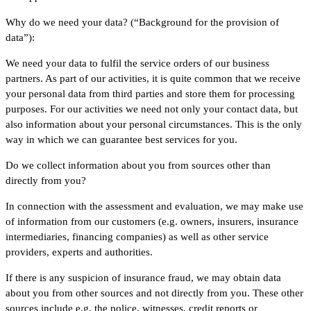
Why do we need your data? (“Background for the provision of
data”):
We need your data to fulfil the service orders of our business
partners. As part of our activities, it is quite common that we receive
your personal data from third parties and store them for processing
purposes. For our activities we need not only your contact data, but
also information about your personal circumstances. This is the only
way in which we can guarantee best services for you.
Do we collect information about you from sources other than
directly from you?
In connection with the assessment and evaluation, we may make use
of information from our customers (e.g. owners, insurers, insurance
intermediaries, financing companies) as well as other service
providers, experts and authorities.
If there is any suspicion of insurance fraud, we may obtain data
about you from other sources and not directly from you. These other
sources include e.g. the police, witnesses, credit reports or