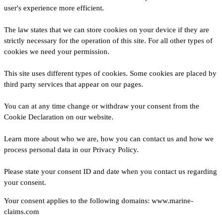
user's experience more efficient.
The law states that we can store cookies on your device if they are
strictly necessary for the operation of this site. For all other types of
cookies we need your permission.
This site uses different types of cookies. Some cookies are placed by
third party services that appear on our pages.
You can at any time change or withdraw your consent from the
Cookie Declaration on our website.
Learn more about who we are, how you can contact us and how we
process personal data in our Privacy Policy.
Please state your consent ID and date when you contact us regarding
your consent.
Your consent applies to the following domains: www.marine-
claims.com