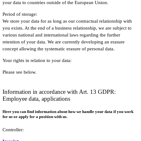
your data to countries outside of the European Union.
Period of storage:
We store your data for as long as our contractual relationship with
you exists. At the end of a business relationship, we are subject to
various national and international laws regarding the further
retention of your data. We are currently developing an erasure
concept allowing the systematic erasure of personal data.
Your rights in relation to your data:
Please see below.
Information in accordance with Art. 13 GDPR:
Employee data, applications
Here you can find information about how we handle your data if you work
for us or apply for a position with us.
Controller: