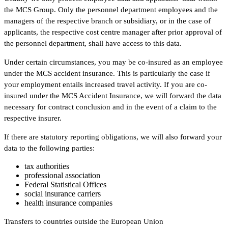
the MCS Group. Only the personnel department employees and the
managers of the respective branch or subsidiary, or in the case of
applicants, the respective cost centre manager after prior approval of
the personnel department, shall have access to this data.
Under certain circumstances, you may be co-insured as an employee
under the MCS accident insurance. This is particularly the case if
your employment entails increased travel activity. If you are co-
insured under the MCS Accident Insurance, we will forward the data
necessary for contract conclusion and in the event of a claim to the
respective insurer.
If there are statutory reporting obligations, we will also forward your
data to the following parties:
tax authorities
professional association
Federal Statistical Offices
social insurance carriers
health insurance companies
Transfers to countries outside the European Union