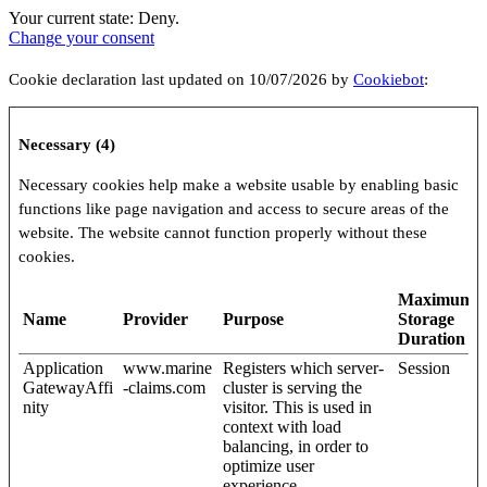
Your current state: Deny.
Change your consent
Cookie declaration last updated on 10/07/2026 by
Cookiebot
:
Necessary (4)
Necessary cookies help make a website usable by enabling basic
functions like page navigation and access to secure areas of the
website. The website cannot function properly without these
cookies.
Maximum
Name
Provider
Purpose
Storage
Duration
Application
www.marine
Registers which server-
Session
GatewayAffi
-claims.com
cluster is serving the
nity
visitor. This is used in
context with load
balancing, in order to
optimize user
experience.