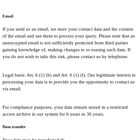
Email
If you send us an email, we store your contact data and the content
of the email and use them to process your query. Please note that an
unencrypted email is not sufficiently protected from third parties
gaining knowledge of, making changes to or erasing such data. If
you do not wish to take this risk, please contact us by telephone.
Legal basis: Art. 6 (1) (b) and Art. 6 (1) (f). Our legitimate interest in
processing your data is to provide you the opportunity to contact us
via email.
For compliance purposes, your data remain stored in a restricted
access archive in our system for 6 years to 30 years.
Data transfer
Your data may be transferred if: