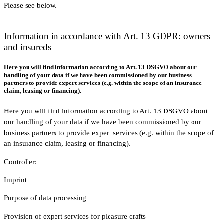
Please see below.
Information in accordance with Art. 13 GDPR: owners
and insureds
Here you will find information according to Art. 13 DSGVO about our
handling of your data if we have been commissioned by our business
partners to provide expert services (e.g. within the scope of an insurance
claim, leasing or financing).
Here you will find information according to Art. 13 DSGVO about
our handling of your data if we have been commissioned by our
business partners to provide expert services (e.g. within the scope of
an insurance claim, leasing or financing).
Controller:
Imprint
Purpose of data processing
Provision of expert services for pleasure crafts