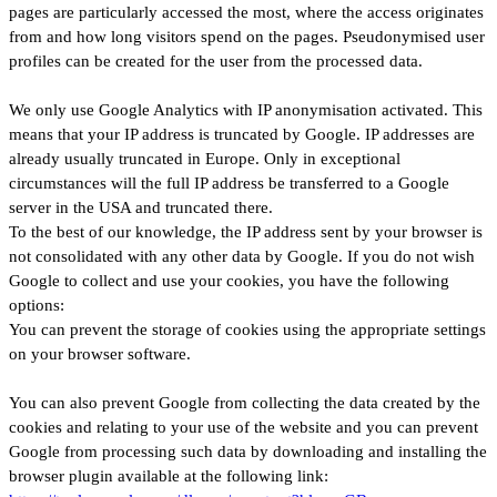
pages are particularly accessed the most, where the access originates
from and how long visitors spend on the pages. Pseudonymised user
profiles can be created for the user from the processed data.
We only use Google Analytics with IP anonymisation activated. This
means that your IP address is truncated by Google. IP addresses are
already usually truncated in Europe. Only in exceptional
circumstances will the full IP address be transferred to a Google
server in the USA and truncated there.
To the best of our knowledge, the IP address sent by your browser is
not consolidated with any other data by Google. If you do not wish
Google to collect and use your cookies, you have the following
options:
You can prevent the storage of cookies using the appropriate settings
on your browser software.
You can also prevent Google from collecting the data created by the
cookies and relating to your use of the website and you can prevent
Google from processing such data by downloading and installing the
browser plugin available at the following link: