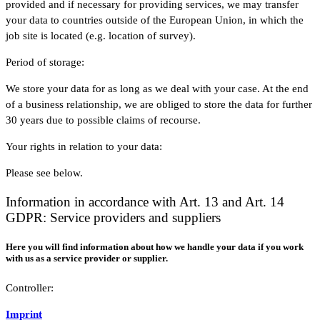
provided and if necessary for providing services, we may transfer
your data to countries outside of the European Union, in which the
job site is located (e.g. location of survey).
Period of storage:
We store your data for as long as we deal with your case. At the end
of a business relationship, we are obliged to store the data for further
30 years due to possible claims of recourse.
Your rights in relation to your data:
Please see below.
Information in accordance with Art. 13 and Art. 14
GDPR: Service providers and suppliers
Here you will find information about how we handle your data if you work
with us as a service provider or supplier.
Controller:
Imprint