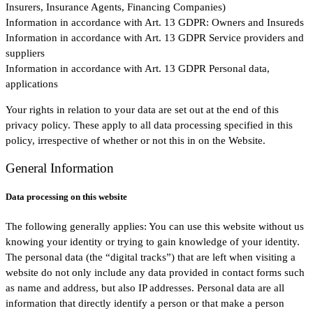
Insurers, Insurance Agents, Financing Companies)
Information in accordance with Art. 13 GDPR: Owners and Insureds
Information in accordance with Art. 13 GDPR Service providers and
suppliers
Information in accordance with Art. 13 GDPR Personal data,
applications
Your rights in relation to your data are set out at the end of this
privacy policy. These apply to all data processing specified in this
policy, irrespective of whether or not this in on the Website.
General Information
Data processing on this website
The following generally applies: You can use this website without us
knowing your identity or trying to gain knowledge of your identity.
The personal data (the “digital tracks”) that are left when visiting a
website do not only include any data provided in contact forms such
as name and address, but also IP addresses. Personal data are all
information that directly identify a person or that make a person