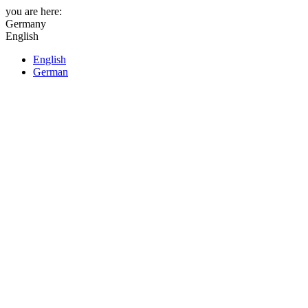
you are here:
Germany
English
English
German