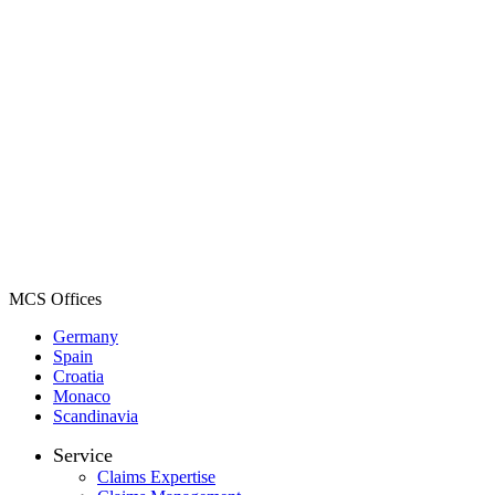
MCS Offices
Germany
Spain
Croatia
Monaco
Scandinavia
Service
Claims Expertise