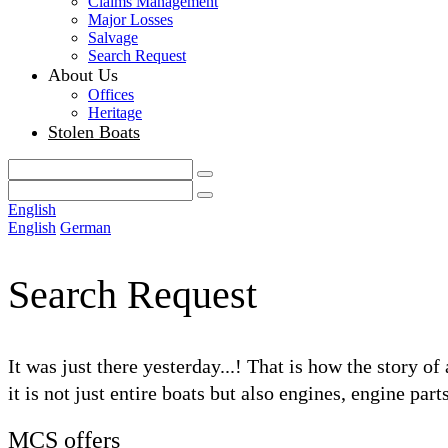
Claims Management
Major Losses
Salvage
Search Request
About Us
Offices
Heritage
Stolen Boats
English
English
German
Search Request
It was just there yesterday...! That is how the story o
it is not just entire boats but also engines, engine par
MCS offers