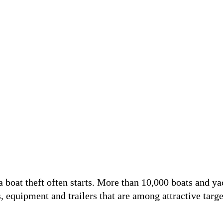
f a boat theft often starts. More than 10,000 boats and y
ts, equipment and trailers that are among attractive targe