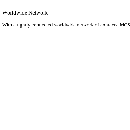
Worldwide Network
With a tightly connected worldwide network of contacts, MCS i