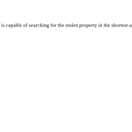
s capable of searching for the stolen property in the shortest 