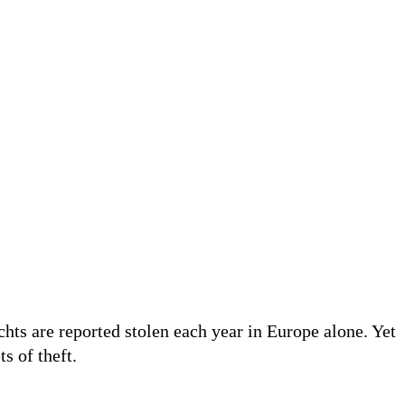
achts are reported stolen each year in Europe alone. Yet
ts of theft.