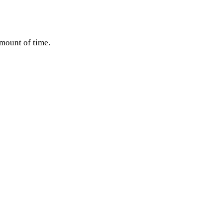
amount of time.