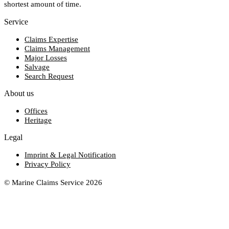
shortest amount of time.
Service
Claims Expertise
Claims Management
Major Losses
Salvage
Search Request
About us
Offices
Heritage
Legal
Imprint & Legal Notification
Privacy Policy
© Marine Claims Service 2026