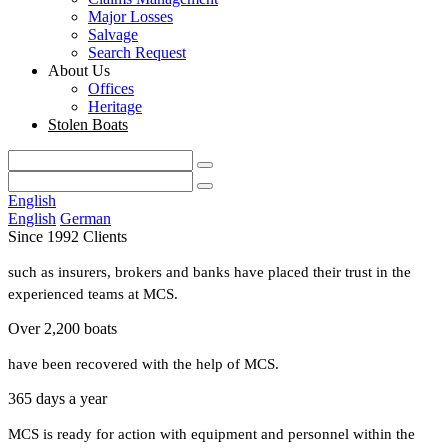
Major Losses
Salvage
Search Request
About Us
Offices
Heritage
Stolen Boats
English
English
German
Since 1992 Clients
such as insurers, brokers and banks have placed their trust in the
experienced teams at MCS.
Over 2,200 boats
have been recovered with the help of MCS.
365 days a year
MCS is ready for action with equipment and personnel within the