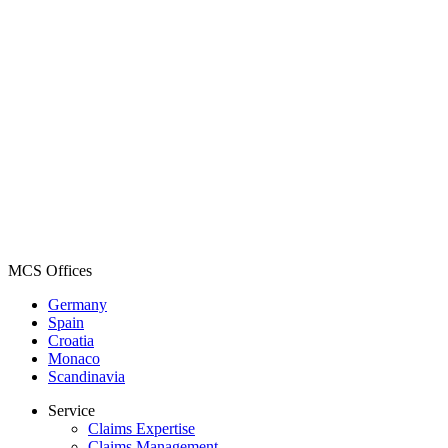
MCS Offices
Germany
Spain
Croatia
Monaco
Scandinavia
Service
Claims Expertise
Claims Management