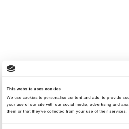
This website uses cookies
We use cookies to personalise content and ads, to provide soc
your use of our site with our social media, advertising and ana
them or that they’ve collected from your use of their services.