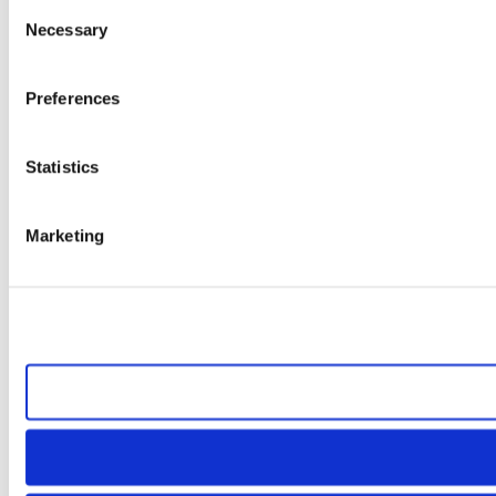
Consent
Necessary
Selection
Preferences
Statistics
Marketing