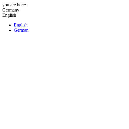
you are here:
Germany
English
English
German