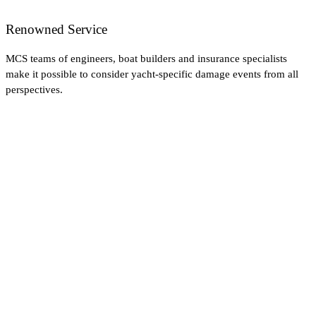
Renowned Service
MCS teams of engineers, boat builders and insurance specialists
make it possible to consider yacht-specific damage events from all
perspectives.