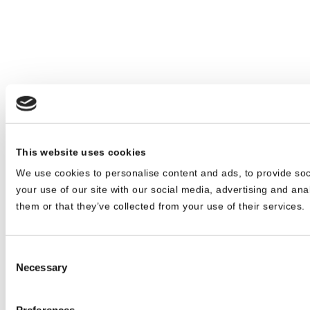
This website uses cookies
We use cookies to personalise content and ads, to provide soc
your use of our site with our social media, advertising and ana
them or that they’ve collected from your use of their services.
Consent
Necessary
Selection
Preferences