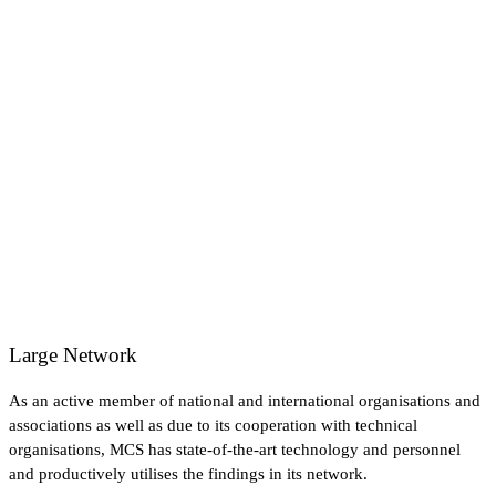
Large Network
As an active member of national and international organisations and
associations as well as due to its cooperation with technical
organisations, MCS has state-of-the-art technology and personnel
and productively utilises the findings in its network.