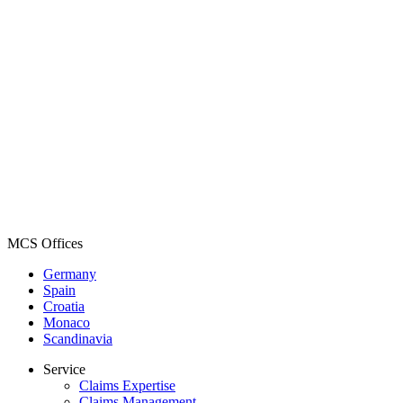
MCS Offices
Germany
Spain
Croatia
Monaco
Scandinavia
Service
Claims Expertise
Claims Management