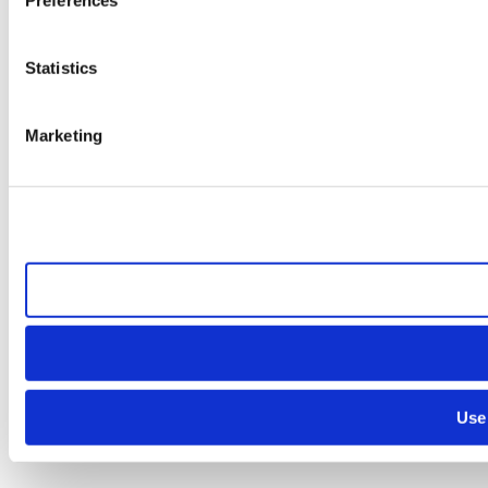
Statistics
Marketing
Use