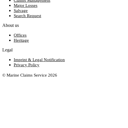
Claims Management
Major Losses
Salvage
Search Request
About us
Offices
Heritage
Legal
Imprint & Legal Notification
Privacy Policy
© Marine Claims Service 2026