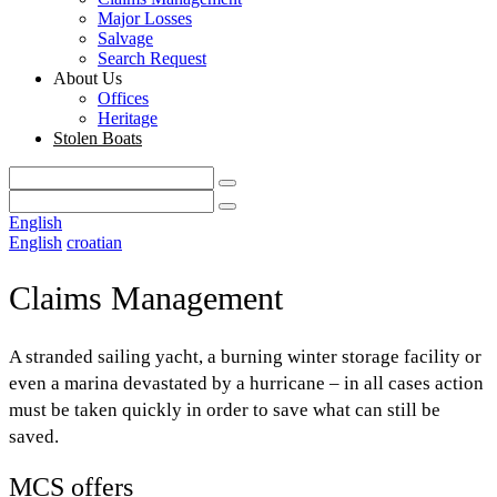
Major Losses
Salvage
Search Request
About Us
Offices
Heritage
Stolen Boats
English
English
croatian
Claims Management
A stranded sailing yacht, a burning winter storage facility or
even a marina devastated by a hurricane – in all cases action
must be taken quickly in order to save what can still be
saved.
MCS offers