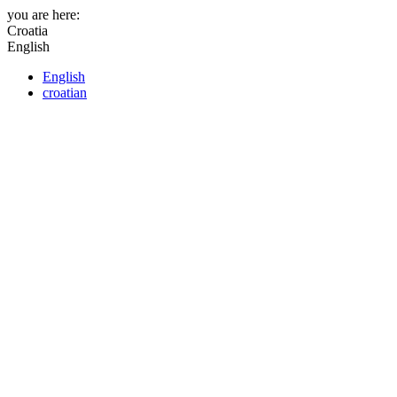
you are here:
Croatia
English
English
croatian