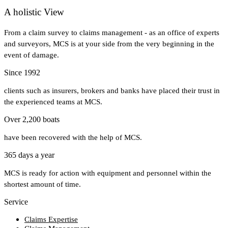
A holistic View
From a claim survey to claims management - as an office of experts
and surveyors, MCS is at your side from the very beginning in the
event of damage.
Since 1992
clients such as insurers, brokers and banks have placed their trust in
the experienced teams at MCS.
Over 2,200 boats
have been recovered with the help of MCS.
365 days a year
MCS is ready for action with equipment and personnel within the
shortest amount of time.
Service
Claims Expertise