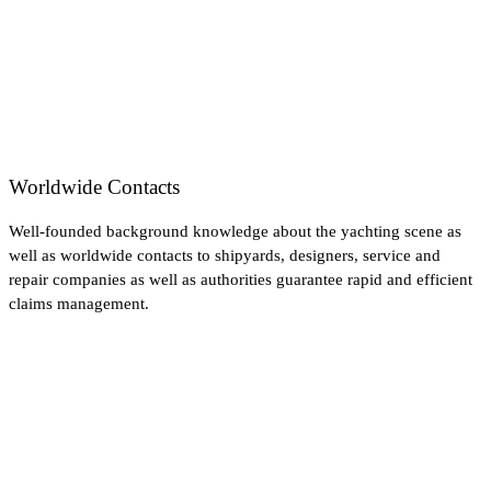
Worldwide Contacts
Well-founded background knowledge about the yachting scene as
well as worldwide contacts to shipyards, designers, service and
repair companies as well as authorities guarantee rapid and efficient
claims management.