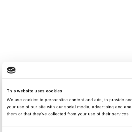
This website uses cookies
We use cookies to personalise content and ads, to provide soc
your use of our site with our social media, advertising and ana
them or that they’ve collected from your use of their services.