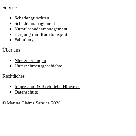
Service
Schadengutachten
Schadenmanagement
Kumulschadenmanagement
Bergung und Rücktransport
Fahndung
Über uns
Niederlassungen
Unternehmensgeschichte
Rechtliches
Impressum & Rechtliche Hinweise
Datenschutz
© Marine Claims Service 2026