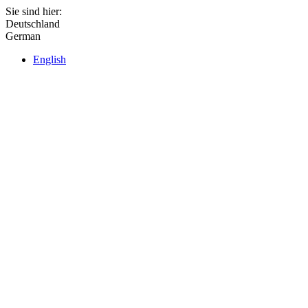
Sie sind hier:
Deutschland
German
English