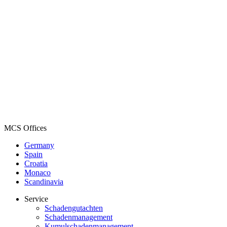
MCS Offices
Germany
Spain
Croatia
Monaco
Scandinavia
Service
Schadengutachten
Schadenmanagement
Kumulschadenmanagement