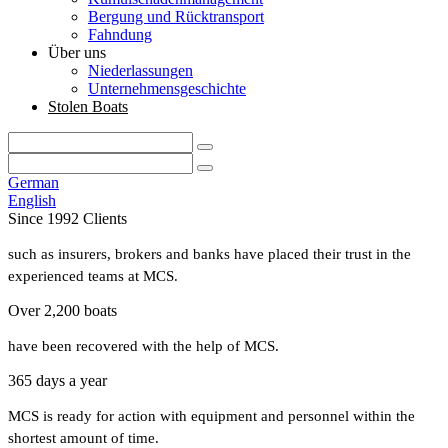
Bergung und Rücktransport
Fahndung
Über uns
Niederlassungen
Unternehmensgeschichte
Stolen Boats
German
English
Since 1992 Clients
such as insurers, brokers and banks have placed their trust in the
experienced teams at MCS.
Over 2,200 boats
have been recovered with the help of MCS.
365 days a year
MCS is ready for action with equipment and personnel within the
shortest amount of time.