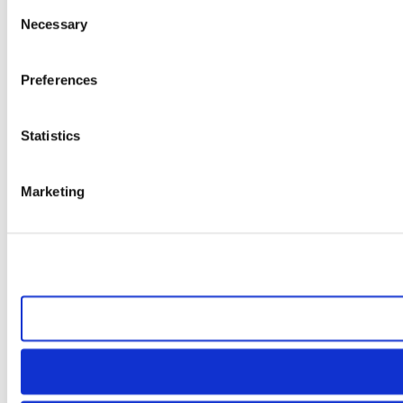
Consent
Necessary
Selection
Preferences
Statistics
Marketing